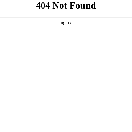
```html
```